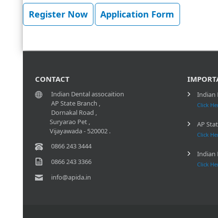
Register Now
Application Form
CONTACT
IMPORT
Indian Dental assocaition
Indian 
AP State Branch ,
Click He
Dornakal Road ,
Suryarao Pet ,
AP Stat
Vijayawada - 520002 .
Click He
0866 243 3444
Indian 
0866 243 3366
Click He
info@apida.in