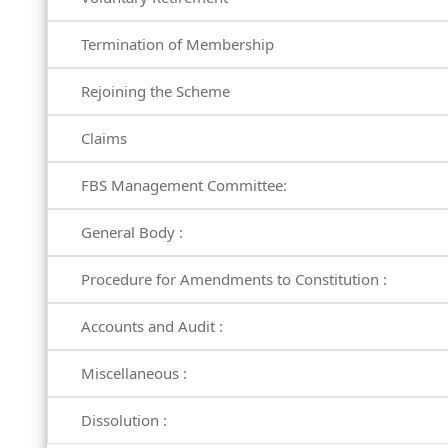
Termination of Membership
Rejoining the Scheme
Claims
FBS Management Committee:
General Body :
Procedure for Amendments to Constitution :
Accounts and Audit :
Miscellaneous :
Dissolution :