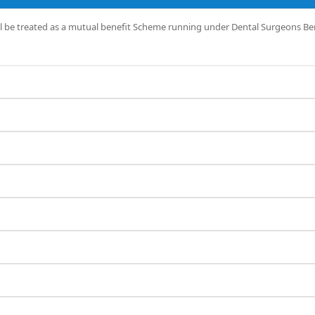
l be treated as a mutual benefit Scheme running under Dental Surgeons Ben