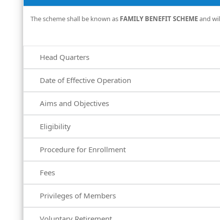
The scheme shall be known as
FAMILY BENEFIT SCHEME
and wil
Head Quarters
Date of Effective Operation
Aims and Objectives
Eligibility
Procedure for Enrollment
Fees
Privileges of Members
Voluntary Retirement