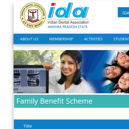
ID
ABOUT US
MEMBERSHIP
ACTIVITIES
STUDEN
Family Benefit Scheme
Title