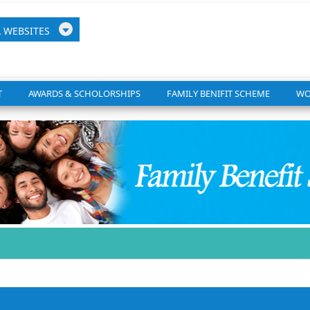
A
WEB
SITES
T
AWARDS & SCHOLORSHIPS
FAMILY BENIFIT SCHEME
WO