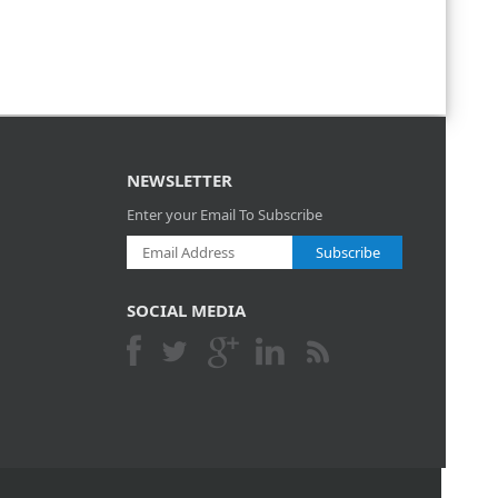
NEWSLETTER
Enter your Email To Subscribe
Subscribe
SOCIAL MEDIA