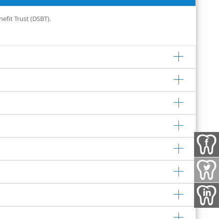
efit Trust (DSBT).