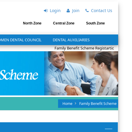
Login
Join
Contact Us
North Zone
Central Zone
South Zone
MEN DENTAL COUNCIL
DENTAL AUXILIARIES
Family Benefit Scheme Registartion for 2025
Home
Family Benefit Scheme