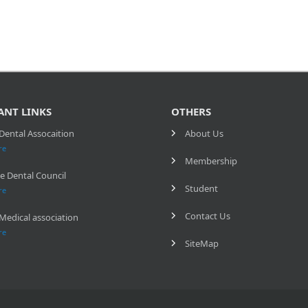
ANT LINKS
OTHERS
Dental Assocaition
About Us
re
Membership
e Dental Council
Student
re
Contact Us
Medical association
re
SiteMap